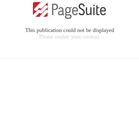
This publication could not be displayed
Please enable your cookies